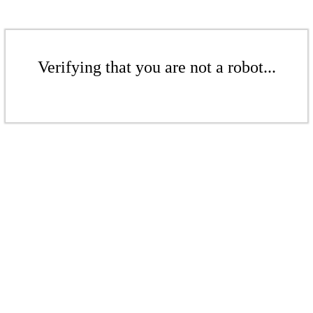
Verifying that you are not a robot...