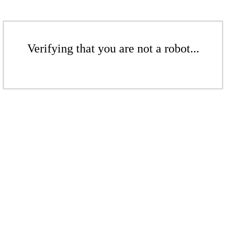
Verifying that you are not a robot...