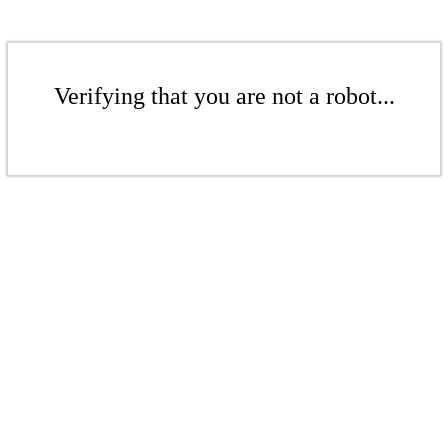
Verifying that you are not a robot...